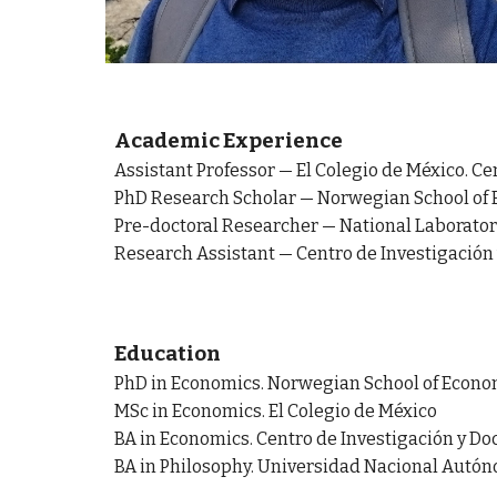
Academic Experience
Assistant Professor
—
El Colegio de México. Ce
PhD Research Scholar
—
Norwegian School of 
Pre-doctoral Researcher — National Laboratory
Research Assistant —
Centro de Investigación
Education
PhD in Economics. Norwegian School of Econo
MSc in Economics. El Colegio de México
BA in Economics. Centro de Investigación y D
BA in Philosophy. Universidad Nacional Autó