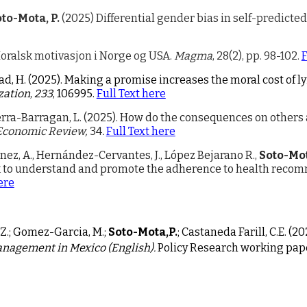
to-Mota, P.
(2025) Differential gender bias in self-predicte
Moralsk motivasjon i Norge og USA.
Magma
, 28(2), pp. 98-102.
F
tad, H. (2025). Making a promise increases the moral cost of
zation
,
233
, 106995.
Full Text here
erra-Barragan, L. (2025).
How do the consequences on others 
Economic Review,
34
.
Full Text here
ínez, A., Hernández-Cervantes, J., López Bejarano R.,
Soto-Mot
 to understand and promote the adherence to health recomme
ere
, Z.; Gomez-Garcia, M.;
Soto-Mota,P.
; Castaneda Farill, C.E. (2
0
anagement in Mexico (English).
Policy Research working pap