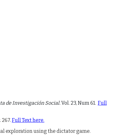
a de Investigación Social.
Vol. 23, Num 61.
Full
. 267.
Full Text here.
al exploration using the dictator game
.