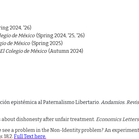
ring 2024, '26)
legio de México
(Spring 2024, '25, '26)
gio de México
(Spring 2025)
El Colegio de México
(Autumn 2024)
ción epistémica al Paternalismo Libertario.
Andamios. Revist
 about dishonesty after unfair treatment.
Economics Letters
 see a problem in the Non-Identity problem? An experiment
s.
18,2.
Full Text here.