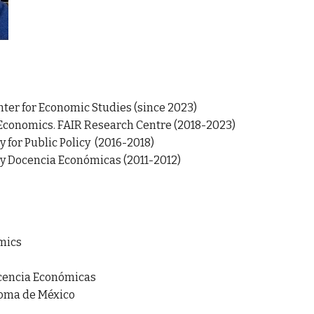
nter for Economic Studies (since 2023)
Economics. FAIR Research Centre (2018-2023)
 for Public Policy (2016-2018)
 y Docencia Económicas
(2011-2012)
mics
ocencia Económicas
noma de México