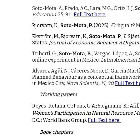
Soto-Mota, A., Prado, A.C., Lara, M.G., Ortiz, L.J,
So
Education.
25, 911.
Full Text here.
Bjorvatn, K.,
Soto-Mota, P.
(2025).
Ærlig talt? 
Ekström, M., Bjorvatn, K.,
Soto-Mota, P.
, & Sjås
States.
Journal of Economic Behavior & Organi
Triberti, G.,
Soto-Mota, P.
, Vargas-López, A., S
online experiment in Mexico,
Latin American 
Álvarez Agüi, N., Cáceres Nieto, E., García Mart
Planned Behaviour as a conceptual framework
in Mexico City,
Nova Scientia, 15, 30.
Full Text h
Working papers
Reyes-Retana, G.; Pons, G.A.; Siegmann, K.; Afif
Women’s Participation in Natural Resource M
D.C. : World Bank Group.
Full
Text
here.
Book chapters