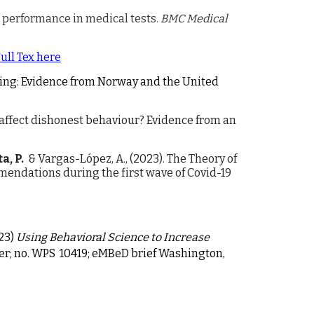
d performance in medical tests.
BMC Medical
ull Tex here
 lying: Evidence from Norway and the United
affect dishonest behaviour? Evidence from an
a, P.
& Vargas-López, A., (2023).
The Theory of
ndations during the first wave of Covid-19
23)
Using Behavioral Science to Increase
er; no. WPS 10419; eMBeD brief Washington,