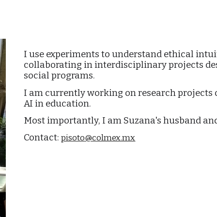
ip to main content
Skip to navigat
I use experiments to understand ethical intui
collaborating in interdisciplinary projects d
social programs.
I am currently working on research projects 
AI in education.
Most importantly, I am Suzana's husband and
Contact:
pisoto@colmex.mx