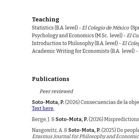
Teaching
Statistics (B.A. level) -
El Colegio de México
(Sp
Psychology and Economics (
M.Sc
.
level)
-
El Co
Introduction to Philosophy (
B.A.
level)
-
El Cole
A
cademic Writing for Economists (
B.A.
level)
-
Publications
Peer reviewed
Soto-Mota, P.
(2026)
Consecuencias de la obje
Text here.
Berge, J. &
Soto-Mota, P.
(2026) Mispredictions
Nasgowitz, A. &
Soto-Mota, P.
(202
5
)
Do people
Erasmus Journal for Philosophy and Economic