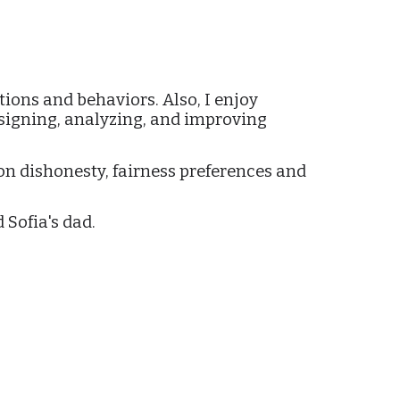
ion
tions and behaviors. Also, I enjoy
esigning, analyzing, and improving
on dishonesty, fairness preferences and
 Sofia's dad.