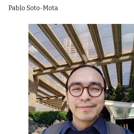
Pablo Soto-Mota
Sk