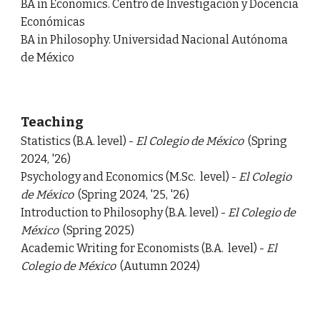
BA in Economics. Centro de Investigación y Docencia
Económicas
BA in Philosophy. Universidad Nacional Autónoma
de México
Teaching
Statistics (B.A. level) -
El Colegio de México
(Spring
2024, '26)
Psychology and Economics (
M.Sc
.
level)
-
El Colegio
de México
(Spring 2024, '25, '26)
Introduction to Philosophy (
B.A.
level)
-
El Colegio de
México
(Spring 2025)
A
cademic Writing for Economists (
B.A.
level)
-
El
Colegio de México
(Autumn 2024)