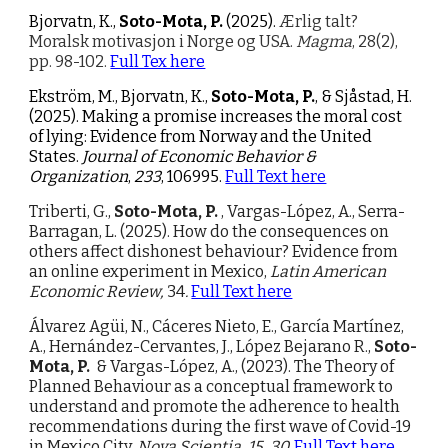
Bjorvatn, K.,
Soto-Mota, P.
(2025).
Ærlig talt?
Moralsk motivasjon i Norge og USA.
Magma
, 28(2),
pp. 98-102.
Full Tex here
Ekström, M., Bjorvatn, K.,
Soto-Mota, P.
, & Sjåstad, H.
(2025). Making a promise increases the moral cost
of lying: Evidence from Norway and the United
States.
Journal of Economic Behavior &
Organization
,
233
, 106995.
Full Text here
Triberti, G.,
Soto-Mota, P.
, Vargas-López, A., Serra-
Barragan, L. (2025).
How do the consequences on
others affect dishonest behaviour? Evidence from
an online experiment in Mexico,
Latin American
Economic Review,
34
.
Full Text here
Álvarez Agüi, N., Cáceres Nieto, E., García Martínez,
A., Hernández-Cervantes, J., López Bejarano R.,
Soto-
Mota, P.
& Vargas-López, A., (2023).
The Theory of
Planned Behaviour as a conceptual framework to
understand and promote the adherence to health
recommendations during the first wave of Covid-19
in Mexico City,
Nova Scientia, 15, 30.
Full Text here