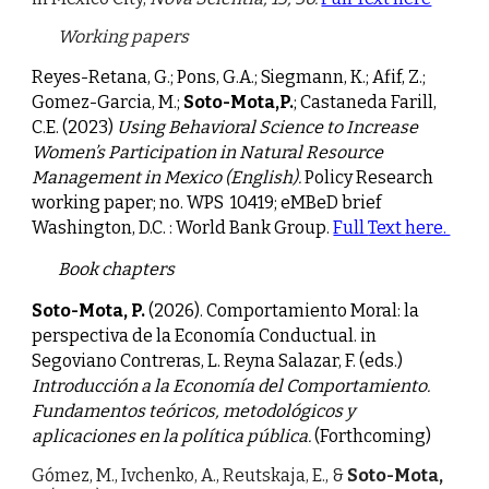
Working papers
Reyes-Retana, G.; Pons, G.A.; Siegmann, K.; Afif, Z.;
Gomez-Garcia, M.;
Soto-Mota,P.
; Castaneda Farill,
C.E. (2
023)
Using Behavioral Science to Increase
Women’s Participation in Natural Resource
Management in Mexico (English).
Policy Research
working paper; no. WPS 10419; eMBeD brief
Washington, D.C. : World Bank Group.
Full
Text
here.
Book chapters
Soto-Mota, P.
(2026). Comportamiento Moral: la
perspectiva de la Economía Conductual. in
Segoviano Contreras, L. Reyna Salazar, F. (eds.)
Introducción a la Economía del Comportamiento.
Fundamentos teóricos, metodológicos y
aplicaciones en la política pública.
(Forthcoming)
Gó
mez, M., Ivchenko, A., Reutskaja, E., &
Soto-Mota,