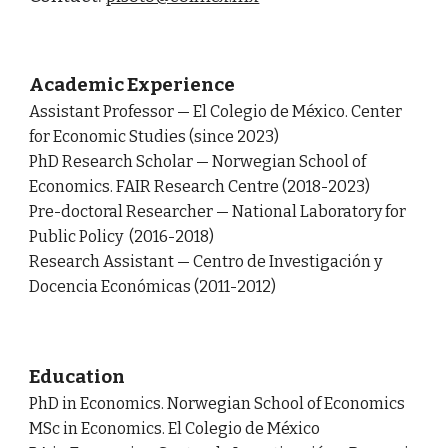
Academic Experience
Assistant Professor
—
El Colegio de México. Center
for Economic Studies (since 2023)
PhD Research Scholar
—
Norwegian School of
Economics. FAIR Research Centre (2018-2023)
Pre-doctoral Researcher — National Laboratory for
Public Policy (2016-2018)
Research Assistant —
Centro de Investigación y
Docencia Económicas
(2011-2012)
Education
PhD in Economics. Norwegian School of Economics
MSc in Economics. El Colegio de México