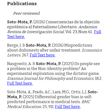
Publications
Peer reviewed
Soto-Mota, P.
(2026)
Consecuencias de la objeción
epistémica al Paternalismo Libertario.
Andamios.
Revista de Investigación Social.
Vol. 23, Num 61.
Full
Text here.
Berge, J. &
Soto-Mota, P.
(2026) Mispredictions
about dishonesty after unfair treatment.
Economics
Letters
. 267.
Full Text here.
Nasgowitz, A. &
Soto-Mota, P.
(202
5
)
Do people see
a problem in the Non-Identity problem? An
experimental exploration using the dictator game
.
Erasmus Journal for Philosophy and Economics.
18,2.
Full Text here.
Soto-Mota, A., Prado, A.C., Lara, M.G., Ortiz, L.J,
Soto-
Mota, P.
(2025) Differential gender bias in self-
predicted performance in medical tests.
BMC
Medical Education.
25, 911.
Full Text here.