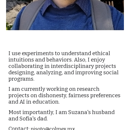
I use experiments to understand ethical
intuitions and behaviors. Also, I enjoy
collaborating in interdisciplinary projects
designing, analyzing, and improving social
programs.
I am currently working on research
projects on dishonesty, fairness preferences
and AI in education.
Most importantly, I am Suzana's husband
and Sofia's dad.
Contact:
pisoto@colmex.mx